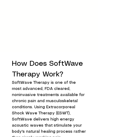
How Does SoftWave
Therapy Work?
SoftWave Therapy is one of the
most advanced, FDA cleared,
noninvasive treatments available for
chronic pain and musculoskeletal
conditions. Using Extracorporeal
Shock Wave Therapy (ESWT),
SoftWave delivers high energy
acoustic waves that stimulate your
body's natural healing process rather