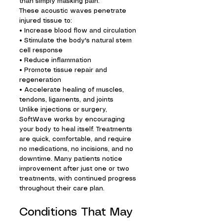
than simply masking pain.
These acoustic waves penetrate
injured tissue to:
• Increase blood flow and circulation
• Stimulate the body's natural stem
cell response
• Reduce inflammation
• Promote tissue repair and
regeneration
• Accelerate healing of muscles,
tendons, ligaments, and joints
Unlike injections or surgery,
SoftWave works by encouraging
your body to heal itself. Treatments
are quick, comfortable, and require
no medications, no incisions, and no
downtime. Many patients notice
improvement after just one or two
treatments, with continued progress
throughout their care plan.
Conditions That May