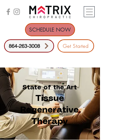
SCHEDULE NOW
Get Started
864-263-3008
State of the Art
Tissue
Regenerative
Therapy