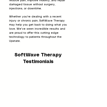
reduce pain, improve mobility, and repair
damaged tissue without surgery,
injections, or downtime.
Whether you're dealing with a recent
injury or chronic pain, SoftWave Therapy
may help you get back to doing what you
love. We've seen incredible results and
are proud to offer this cutting edge
technology to patients throughout the
Upstate.
SoftWave Therapy
Testimonials