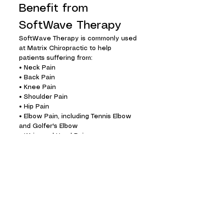
Benefit from
SoftWave Therapy
SoftWave Therapy is commonly used
at Matrix Chiropractic to help
patients suffering from:
• Neck Pain
• Back Pain
• Knee Pain
• Shoulder Pain
• Hip Pain
• Elbow Pain, including Tennis Elbow
and Golfer's Elbow
• Wrist and Hand Pain
• Foot Pain
• Heel Pain
• Plantar Fasciitis
• Achilles Tendon Injuries
• Hamstring Injuries
• Tendon and Ligament Injuries
• Arthritis and Joint Pain
• Muscle Strains