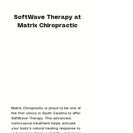
SoftWave Therapy at
Matrix Chiropractic
Matrix Chiropractic is proud to be one of
the first clinics in South Carolina to offer
SoftWave Therapy. This advanced,
noninvasive treatment helps activate
your body's natural healing response to