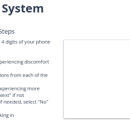
 System
Steps
st 4 digits of your phone
xperiencing discomfort
tions from each of the
experiencing more
Next" if not
f needed, select "No"
king in