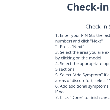
Check-in
Check-In 
1. Enter your PIN (it's the la
number) and click "Next"
2. Press "Next"
3. Select the area you are e
by clicking on the model
4. Select the appropriate op
5 sections
5. Select "Add Symptom" if 
areas of discomfort, select "
6. Add additional symptoms i
if not
7. Click "Done" to finish chec