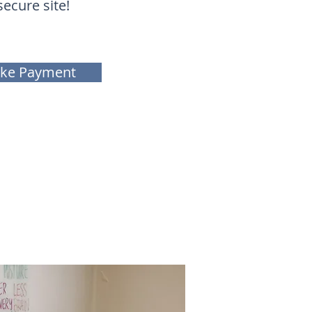
secure site!
ke Payment