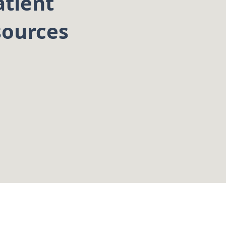
atient
sources