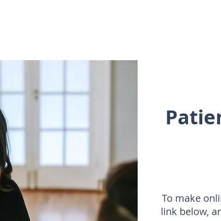
Patie
To make onli
link below, a