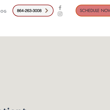
SCHEDULE NO
864-263-3008
LOG