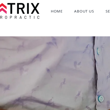
HOME
ABOUT US
SE