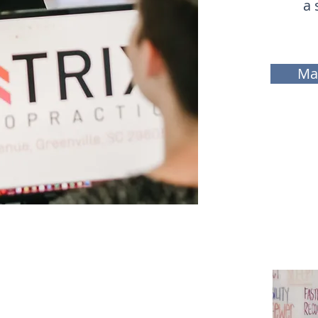
a 
Ma