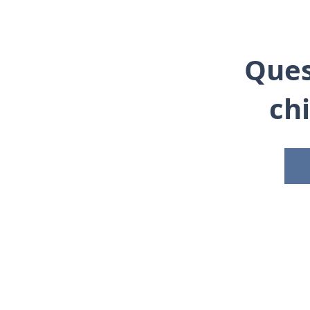
Ques
ch