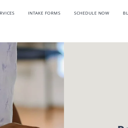
RVICES
INTAKE FORMS
SCHEDULE NOW
B