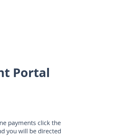
nt Portal
ne payments click the
nd you will be directed