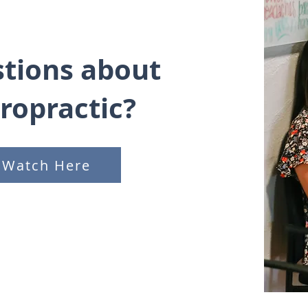
tions about
iropractic?
Watch Here